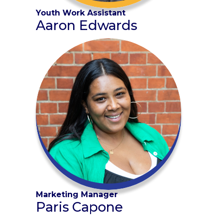
Youth Work Assistant
Aaron Edwards
Marketing Manager
Paris Capone