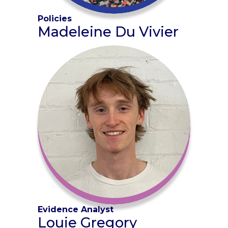
Policies
Madeleine Du Vivier
Evidence Analyst
Louie Gregory