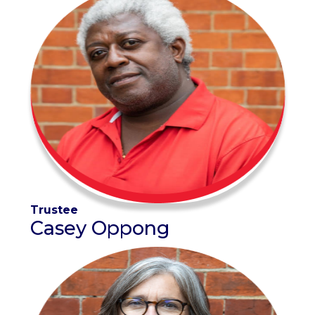
Trustee
Casey Oppong