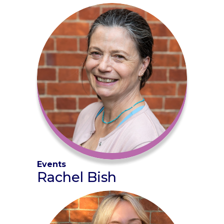
Events
Rachel Bish