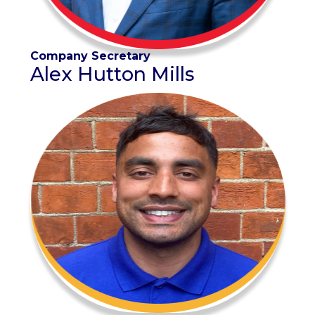
Company Secretary
Alex Hutton Mills