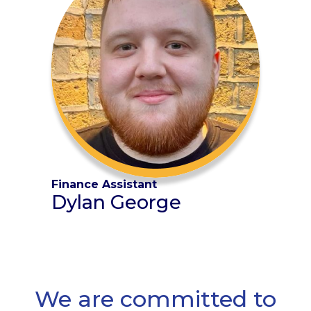
Finance Assistant
Dylan George
We are committed to