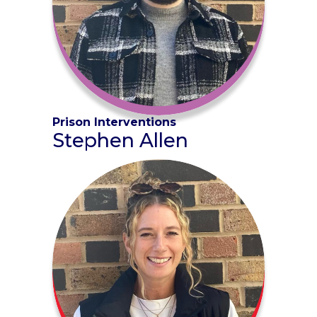
Prison Interventions
Stephen Allen