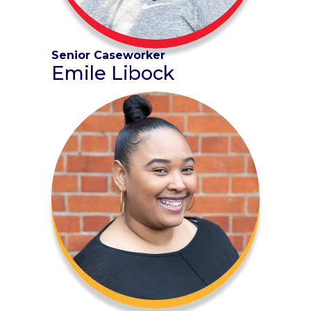
Senior Caseworker
Emile Libock