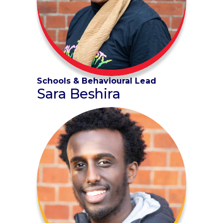
Schools & Behavioural Lead
Sara Beshira