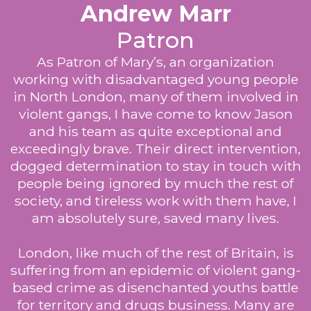
Andrew Marr
Patron
As Patron of Mary’s, an organization
working with disadvantaged young people
in North London, many of them involved in
violent gangs, I have come to know Jason
and his team as quite exceptional and
exceedingly brave. Their direct intervention,
dogged determination to stay in touch with
people being ignored by much the rest of
society, and tireless work with them have, I
am absolutely sure, saved many lives.
London, like much of the rest of Britain, is
suffering from an epidemic of violent gang-
based crime as disenchanted youths battle
for territory and drugs business. Many are