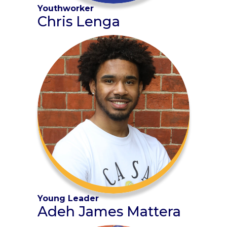
Youthworker
Chris Lenga
Young Leader
Adeh James Mattera