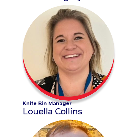
Knife Bin Manager
Louella Collins