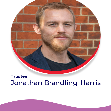
Trustee
Jonathan Brandling-Harris