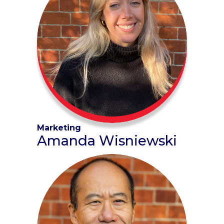
Marketing
Amanda Wisniewski