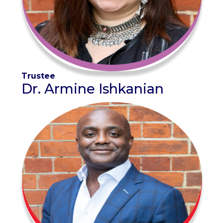
Trustee
Dr. Armine Ishkanian