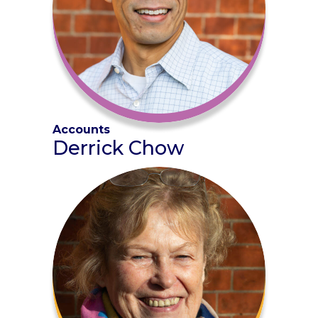
Accounts
Derrick Chow