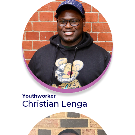
Youthworker
Christian Lenga