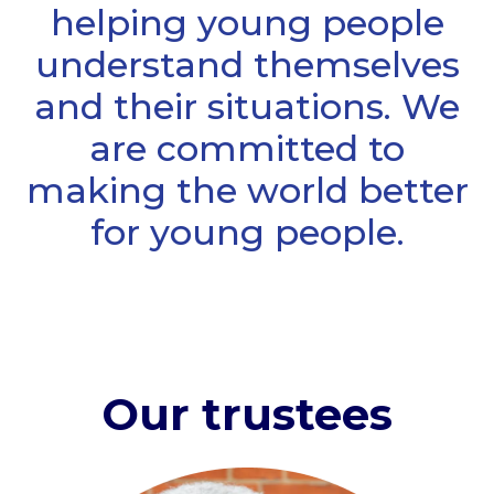
helping young people
understand themselves
and their situations. We
are committed to
making the world better
for young people.
Our trustees