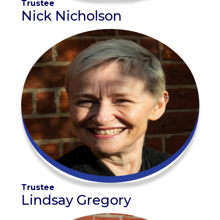
Trustee
Nick Nicholson
Trustee
Lindsay Gregory