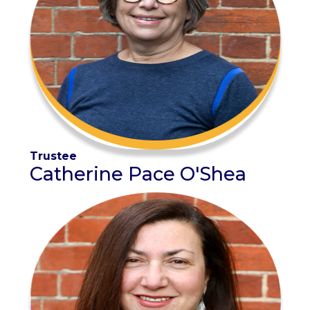
Trustee
Catherine Pace O'Shea