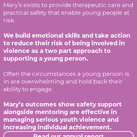
Mary’s exists to provide therapeutic care and
practical safety that enable young people at
risk.
We build emotional skills and take action
to reduce their risk of being involved in
violence as a two part approach to
supporting a young person.
Often the circumstances a young person is
in are overwhelming and hold back their
ability to engage.
Mary’s outcomes show safety support
alongside mentoring are effective in
managing serious youth violence and
increasing individual achievement.
Read our annual report