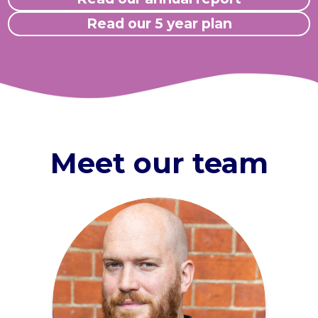
Read our 5 year plan
Meet our team