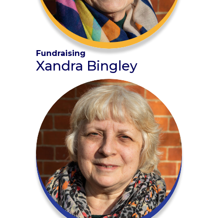
Fundraising
Xandra Bingley