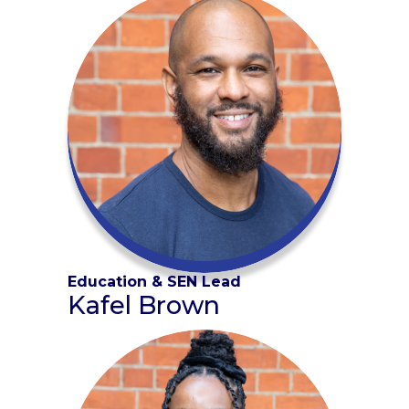
Education & SEN Lead
Kafel Brown