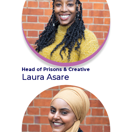
Head of Prisons & Creative
Laura Asare