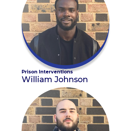
Prison Interventions
William Johnson