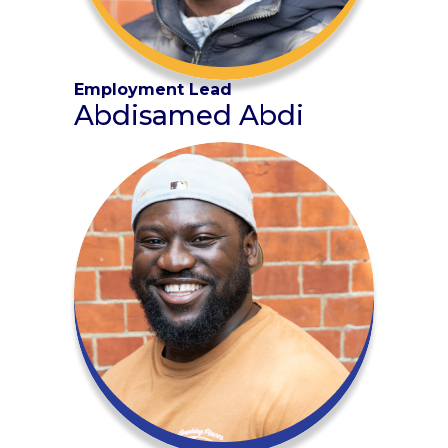
Employment Lead
Abdisamed Abdi