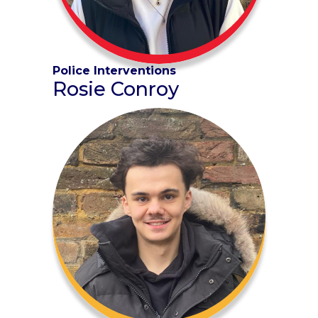
Police Interventions
Rosie Conroy