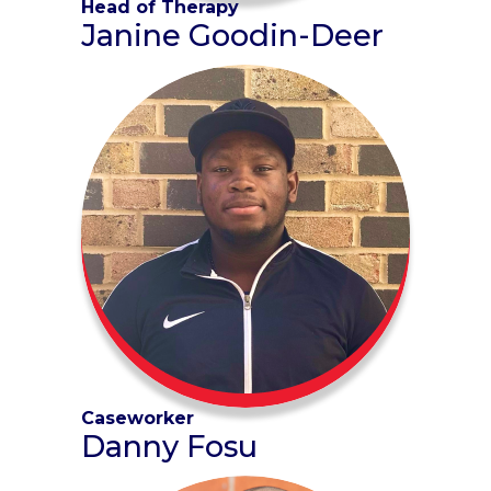
Head of Therapy
Janine Goodin-Deer
Caseworker
Danny Fosu