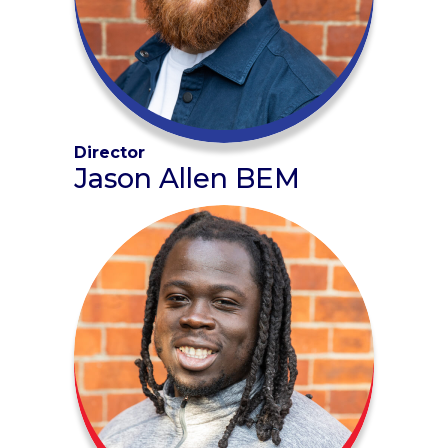
Director
Jason Allen BEM